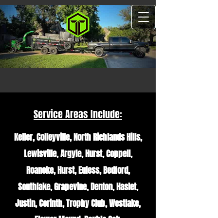
Service Areas Include:
Keller, Colleyville, North Richlands Hills,
Lewisville, Argyle, Hurst, Coppell,
Roanoke, Hurst, Euless, Bedford,
Southlake, Grapevine, Denton, Haslet,
Justin, Corinth, Trophy Club, Westlake,