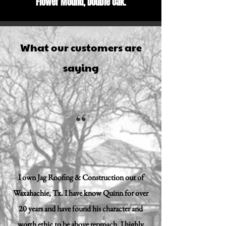
Flower Mound, Double Oak.
What our customers are
saying
“
I own Jag Roofing & Construction out of
Waxahachie, Tx. I have know Quinn for over
20 years and have found his character and
worth ethic to be above reproach. I highly