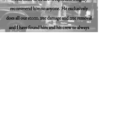
recommend him to anyone. He exclusively
does all our storm tree damage and tree removal
and I have found him and his crew to always
do a great job!
Jason Owens, Jag Roofing & Construction
”
© 2018 My Small Business, LLC